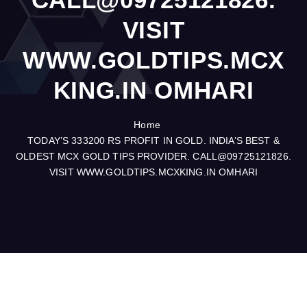
VISIT
WWW.GOLDTIPS.MCX
KING.IN OMHARI
Home
TODAY’S 333200 RS PROFIT IN GOLD. INDIA’S BEST &
OLDEST MCX GOLD TIPS PROVIDER. CALL@09725121826.
VISIT WWW.GOLDTIPS.MCXKING.IN OMHARI