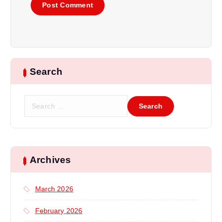
Search
S
e
a
r
c
h
Archives
f
o
March 2026
r
:
February 2026