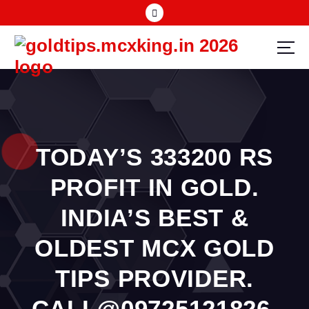
S
k
i
p
Call 09725121826 | Best MCX Gold tips advisory company in India
t
o
c
o
n
TODAY’S 333200 RS
t
e
PROFIT IN GOLD.
n
t
INDIA’S BEST &
OLDEST MCX GOLD
TIPS PROVIDER.
CALL@09725121826.