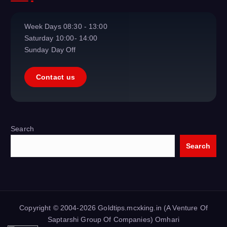
Week Days
08:30 - 13:00
Saturday
10:00- 14:00
Sunday
Day Off
Contact us
Search
Search
Copyright © 2004-2026 Goldtips.mcxking.in (A Venture Of
Saptarshi Group Of Companies) Omhari