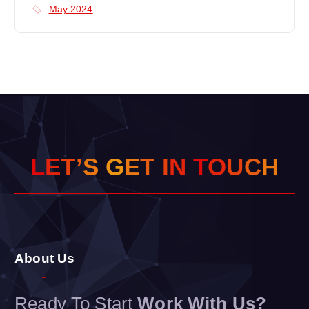
May 2024
L
E
T
’
S
G
E
T
I
N
T
O
U
C
H
About Us
Ready To Start
Work With Us?