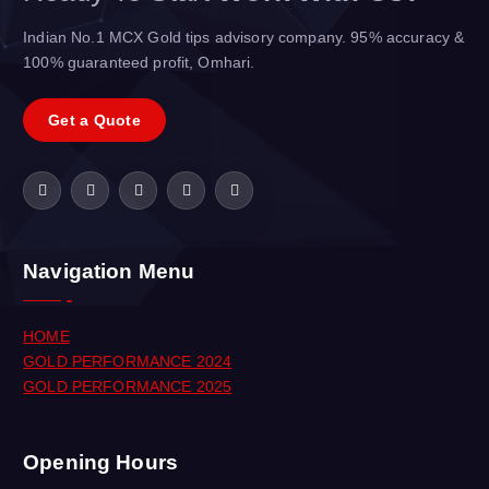
Indian No.1 MCX Gold tips advisory company. 95% accuracy &
100% guaranteed profit, Omhari.
Get a Quote
Navigation Menu
HOME
GOLD PERFORMANCE 2024
GOLD PERFORMANCE 2025
Opening Hours