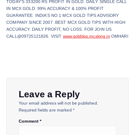
TODAY’S 333200 RS PROFIT IN GOLD. DAILY SINGLE CALL
IN MCX GOLD. 99% ACCURACY & 100% PROFIT
GUARANTEE. INDIA’S NO.1 MCX GOLD TIPS ADVISORY
COMPANY SINCE 2007. BEST MCX GOLD TIPS WITH HIGH
ACCURACY. DAILY PROFIT, NO LOSS. FOR JOIN US
CALL@09725121826. VISIT
www.goldtips.mcxking.in
OMHARI
Leave a Reply
Your email address will not be published.
Required fields are marked
*
Comment
*