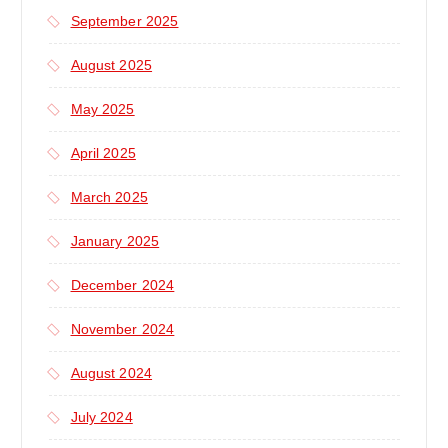
September 2025
August 2025
May 2025
April 2025
March 2025
January 2025
December 2024
November 2024
August 2024
July 2024