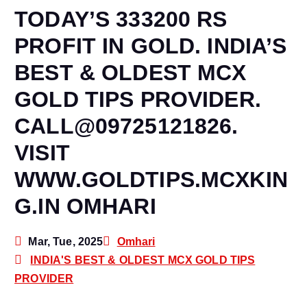
TODAY’S 333200 RS
PROFIT IN GOLD. INDIA’S
BEST & OLDEST MCX
GOLD TIPS PROVIDER.
CALL@09725121826.
VISIT
WWW.GOLDTIPS.MCXKIN
G.IN OMHARI
Mar, Tue, 2025
Omhari
INDIA'S BEST & OLDEST MCX GOLD TIPS
PROVIDER