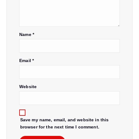
Name
*
Email
*
Website
Save my name, email, and website in this
browser for the next time I comment.