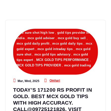
gold sure shot high low
,
gold tips provider in
india
,
mcx gold adviser
,
mcx gold buy sell
,
mcx gold daily profit
,
mcx gold daily tips
,
mcx
gold expert
,
mcx gold intraday tips
,
mcx gold
sure shot
,
mcx gold tips advisory
,
mcx gold
tips expert
,
MCX GOLD TIPS PERFORMANCE
,
MCX GOLD TIPS PROVIDER
,
mcx gold trading
tips
Omhari
Mar, Wed, 2025
TODAY’S 171200 RS PROFIT IN
GOLD. BEST MCX GOLD TIPS
WITH HIGH ACCURACY.
CALL@09725121826. VISIT