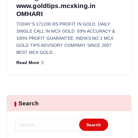
www.goldtips.mcxking.in
OMHARI
TODAY’S 171200 RS PROFIT IN GOLD. DAILY
SINGLE CALL IN MCX GOLD. 99% ACCURACY &
100% PROFIT GUARANTEE. INDIA’S NO.1 MCX
GOLD TIPS ADVISORY COMPANY SINCE 2007.
BEST MCX GOLD…
Read More
Search
S
e
a