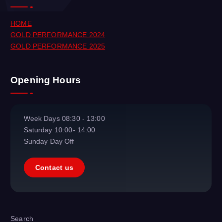
HOME
GOLD PERFORMANCE 2024
GOLD PERFORMANCE 2025
Opening Hours
Week Days
08:30 - 13:00
Saturday
10:00- 14:00
Sunday
Day Off
Contact us
Search