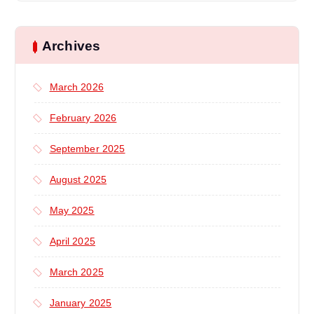
r
c
h
Archives
f
o
March 2026
r
:
February 2026
September 2025
August 2025
May 2025
April 2025
March 2025
January 2025