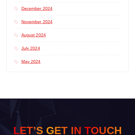
December 2024
November 2024
August 2024
July 2024
May 2024
L
E
T
’
S
G
E
T
I
N
T
O
U
C
H