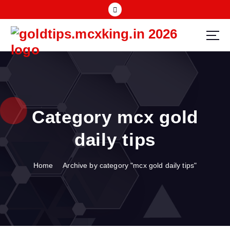
S
k
i
p
Call 09725121826 | Best MCX Gold tips advisory company in India
t
o
c
o
n
Category mcx gold
t
e
daily tips
n
t
Home
Archive by category "mcx gold daily tips"