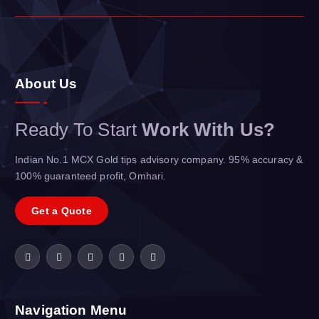
About Us
Ready To Start
Work With Us?
Indian No.1 MCX Gold tips advisory company. 95% accuracy &
100% guaranteed profit, Omhari.
Get a Quote
Navigation Menu