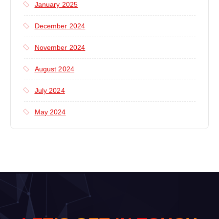
January 2025
December 2024
November 2024
August 2024
July 2024
May 2024