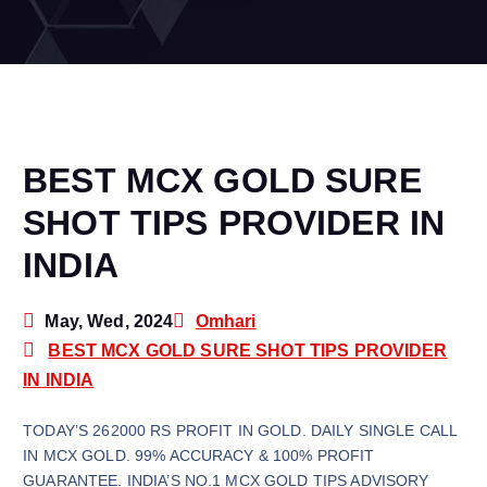
BEST MCX GOLD SURE
SHOT TIPS PROVIDER IN
INDIA
May, Wed, 2024
Omhari
BEST MCX GOLD SURE SHOT TIPS PROVIDER
IN INDIA
TODAY’S 262000 RS PROFIT IN GOLD. DAILY SINGLE CALL
IN MCX GOLD. 99% ACCURACY & 100% PROFIT
GUARANTEE. INDIA’S NO.1 MCX GOLD TIPS ADVISORY