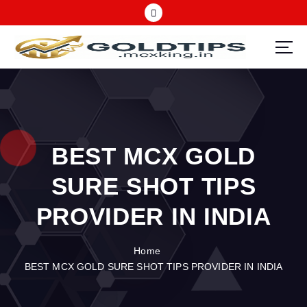
S
k
i
p
Call 09725121826 | Best MCX Gold tips advisory company in India
t
o
c
o
n
BEST MCX GOLD
t
e
SURE SHOT TIPS
n
t
PROVIDER IN INDIA
Home
BEST MCX GOLD SURE SHOT TIPS PROVIDER IN INDIA