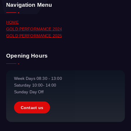
Navigation Menu
HOME
GOLD PERFORMANCE 2024
GOLD PERFORMANCE 2025
Opening Hours
Week Days
08:30 - 13:00
Saturday
10:00- 14:00
Sunday
Day Off
Contact us