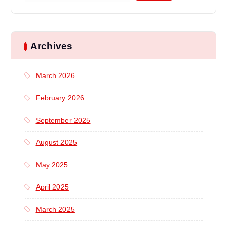
a
r
c
h
Archives
f
o
March 2026
r
:
February 2026
September 2025
August 2025
May 2025
April 2025
March 2025