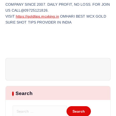
COMPANY SINCE 2007. DAILY PROFIT, NO LOSS. FOR JOIN
US CALL@09725121826.
VISIT
https://goldtips.mcxking.in
OMHARI BEST MCX GOLD
SURE SHOT TIPS PROVIDER IN INDIA
Search
S
e