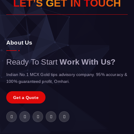
L
E
T
’
S
G
E
T
I
N
T
O
U
C
H
About Us
Ready To Start
Work With Us?
Indian No.1 MCX Gold tips advisory company. 95% accuracy &
100% guaranteed profit, Omhari.
Get a Quote