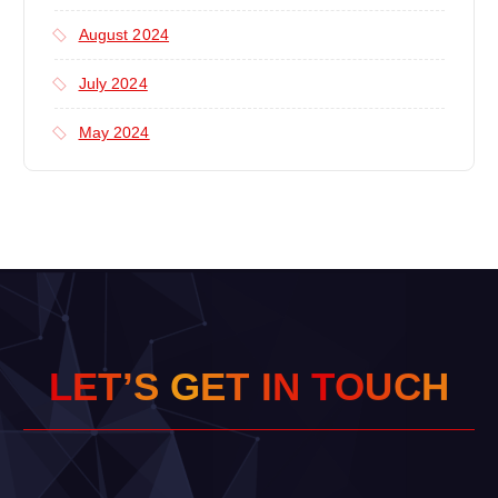
August 2024
July 2024
May 2024
L
E
T
’
S
G
E
T
I
N
T
O
U
C
H