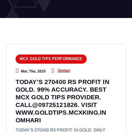
MCX GOLD TIPS PERFORMANCE
Omhari
Mar, Thu, 2025
TODAY’S 270400 RS PROFIT IN
GOLD. 99% ACCURACY. BEST
MCX GOLD TIPS PROVIDER.
CALL@09725121826. VISIT
WWW.GOLDTIPS.MCXKING.IN
OMHARI
TODAY’S 270400 RS PROFIT IN GOLD. DAILY