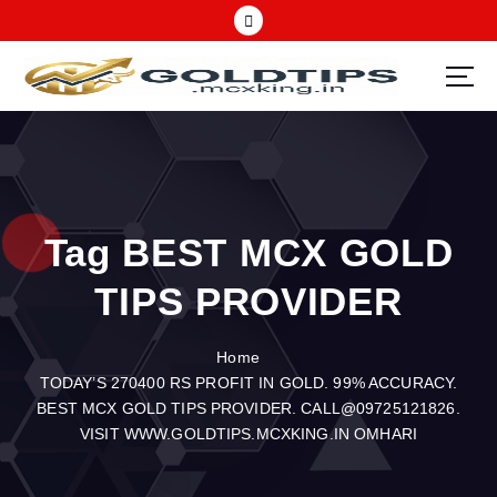
S
k
i
p
Call 09725121826 | Best MCX Gold tips advisory company in India
t
o
c
o
n
Tag BEST MCX GOLD
t
e
TIPS PROVIDER
n
t
Home
TODAY’S 270400 RS PROFIT IN GOLD. 99% ACCURACY.
BEST MCX GOLD TIPS PROVIDER. CALL@09725121826.
VISIT WWW.GOLDTIPS.MCXKING.IN OMHARI