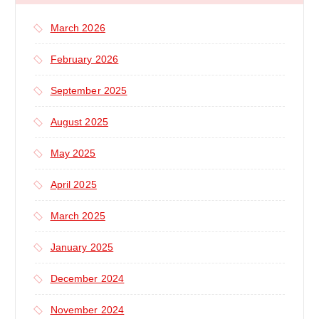
o
March 2026
r
:
February 2026
September 2025
August 2025
May 2025
April 2025
March 2025
January 2025
December 2024
November 2024