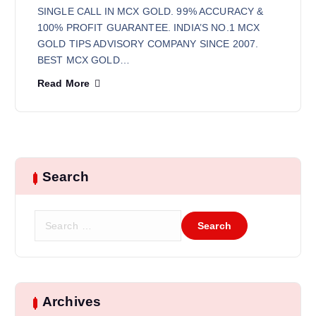
SINGLE CALL IN MCX GOLD. 99% ACCURACY &
100% PROFIT GUARANTEE. INDIA’S NO.1 MCX
GOLD TIPS ADVISORY COMPANY SINCE 2007.
BEST MCX GOLD…
Read More
Search
S
e
a
r
c
h
Archives
f