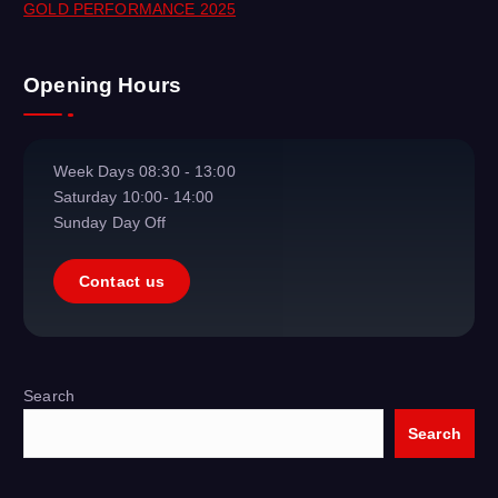
GOLD PERFORMANCE 2025
Opening Hours
Week Days
08:30 - 13:00
Saturday
10:00- 14:00
Sunday
Day Off
Contact us
Search
Search