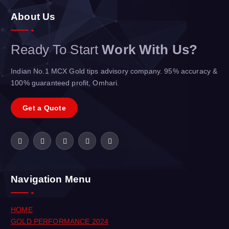
About Us
Ready To Start
Work With Us?
Indian No.1 MCX Gold tips advisory company. 95% accuracy &
100% guaranteed profit, Omhari.
Get a Quote
Navigation Menu
HOME
GOLD PERFORMANCE 2024